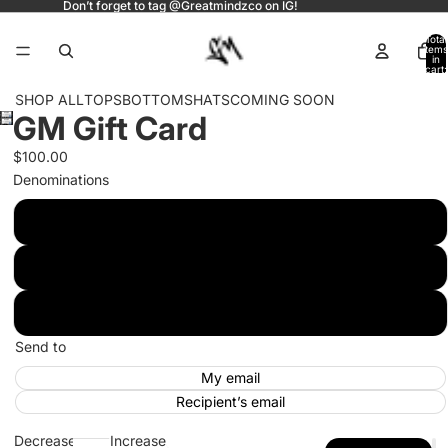
Don’t forget to tag @Greatmindzco on IG!
Total
items
in
cart:
0
SHOP ALL
TOPS
BOTTOMS
HATS
COMING SOON
GM Gift Card
Open
image
$100.00
in
Denominations
full
screen
$100.00
$200.00
$300.00
Send to
My email
Recipient’s email
Decrease
Increase