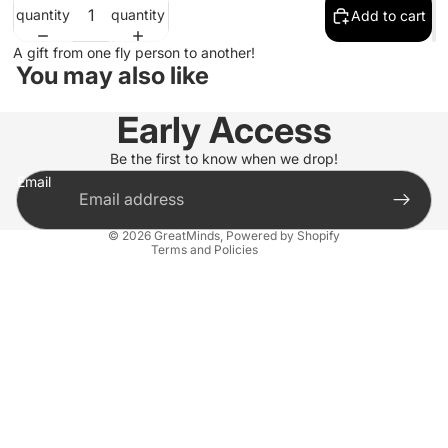
quantity
quantity
Add to cart
A gift from one fly person to another!
You may also like
Refund policy
Early Access
Privacy policy
Terms of service
Be the first to know when we drop!
Email
Shipping policy
Contact information
© 2026
GreatMinds
,
Powered by Shopify
Terms and Policies