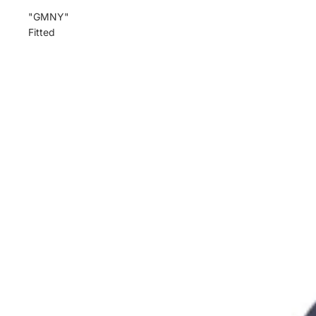
"GMNY"
Fitted