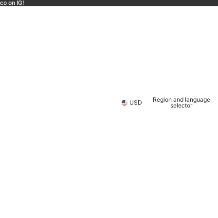
co on IG!
Region and language
USD
selector