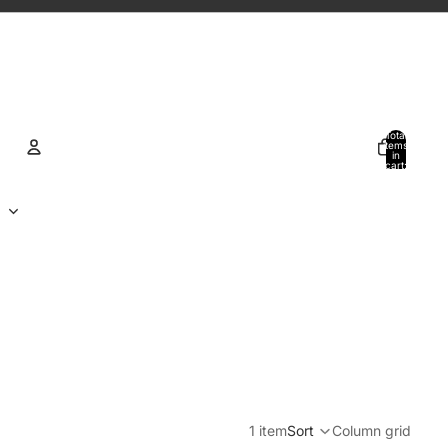
Total
items
in
cart:
0
Account
Other sign in options
Orders
Profile
1 item
Sort
Column grid