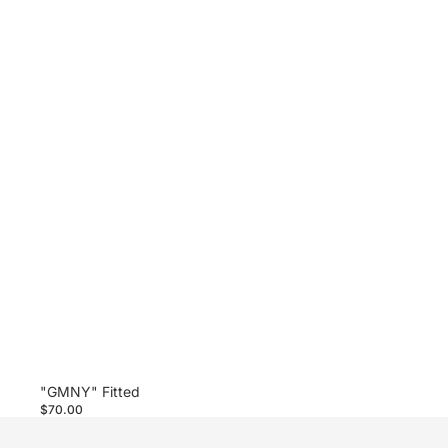
"GMNY" Fitted
$70.00