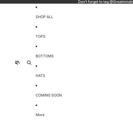
Don’t forget to tag @Greatmindz
SHOP ALL
TOPS
BOTTOMS
HATS
COMING SOON
More